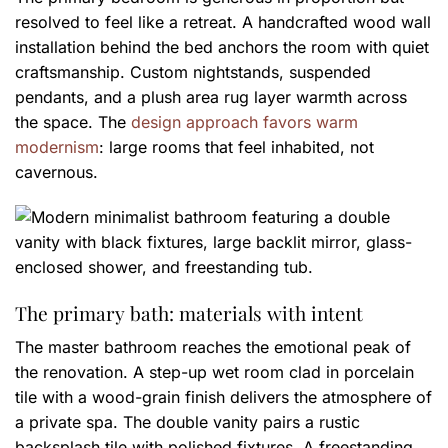
resolved to feel like a retreat. A handcrafted wood wall
installation behind the bed anchors the room with quiet
craftsmanship. Custom nightstands, suspended
pendants, and a plush area rug layer warmth across
the space. The
design approach favors warm
modernism
: large rooms that feel inhabited, not
cavernous.
The primary bath: materials with intent
The master bathroom reaches the emotional peak of
the renovation. A step-up wet room clad in porcelain
tile with a wood-grain finish delivers the atmosphere of
a private spa. The double vanity pairs a rustic
backsplash tile with polished fixtures. A freestanding