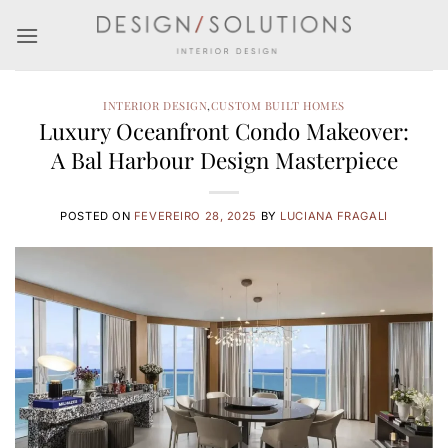
Skip
to
content
INTERIOR DESIGN
,
CUSTOM BUILT HOMES
Luxury Oceanfront Condo Makeover:
A Bal Harbour Design Masterpiece
POSTED ON
FEVEREIRO 28, 2025
BY
LUCIANA FRAGALI