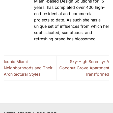
Miami-based Design Solutions for 15
years, has completed over 400 high-
end residential and commercial
projects to date. As such she has a
unique set of influences from which her
sophisticated, sumptuous, and
refreshing brand has blossomed.
Iconic Miami
Sky-High Serenity: A
Neighborhoods and Their
Coconut Grove Apartment
Architectural Styles
Transformed