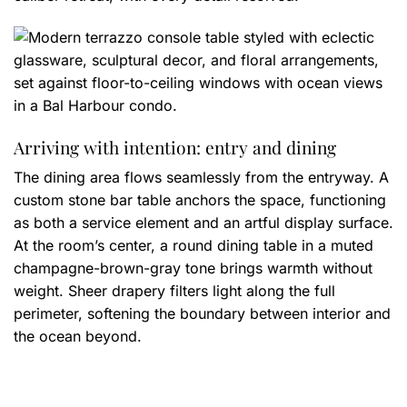
Arriving with intention: entry and dining
The dining area flows seamlessly from the entryway. A
custom stone bar table anchors the space, functioning
as both a service element and an artful display surface.
At the room’s center, a round dining table in a muted
champagne-brown-gray tone brings warmth without
weight. Sheer drapery filters light along the full
perimeter, softening the boundary between interior and
the ocean beyond.