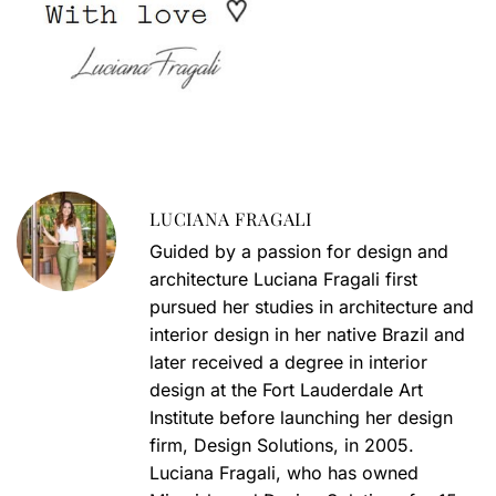
LUCIANA FRAGALI
Guided by a passion for design and
architecture Luciana Fragali first
pursued her studies in architecture and
interior design in her native Brazil and
later received a degree in interior
design at the Fort Lauderdale Art
Institute before launching her design
firm, Design Solutions, in 2005.
Luciana Fragali, who has owned