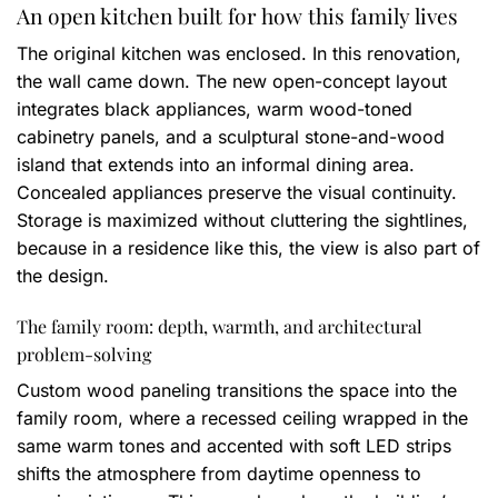
An open kitchen built for how this family lives
The original kitchen was enclosed. In this renovation,
the wall came down. The new open-concept layout
integrates black appliances, warm wood-toned
cabinetry panels, and a sculptural stone-and-wood
island that extends into an informal dining area.
Concealed appliances preserve the visual continuity.
Storage is maximized without cluttering the sightlines,
because in a residence like this, the view is also part of
the design.
The family room: depth, warmth, and architectural
problem-solving
Custom wood paneling transitions the space into the
family room, where a recessed ceiling wrapped in the
same warm tones and accented with soft LED strips
shifts the atmosphere from daytime openness to