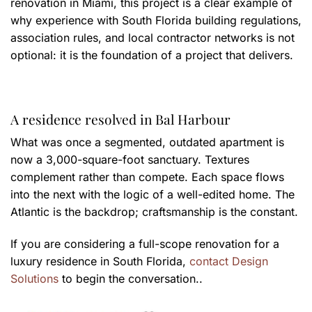
renovation in Miami, this project is a clear example of
why experience with South Florida building regulations,
association rules, and local contractor networks is not
optional: it is the foundation of a project that delivers.
A residence resolved in Bal Harbour
What was once a segmented, outdated apartment is
now a 3,000-square-foot sanctuary. Textures
complement rather than compete. Each space flows
into the next with the logic of a well-edited home. The
Atlantic is the backdrop; craftsmanship is the constant.
If you are considering a full-scope renovation for a
luxury residence in South Florida,
contact Design
Solutions
to begin the conversation..