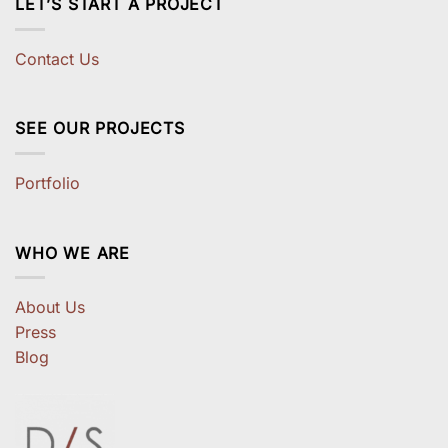
LET’S START A PROJECT
Contact Us
SEE OUR PROJECTS
Portfolio
WHO WE ARE
About Us
Press
Blog