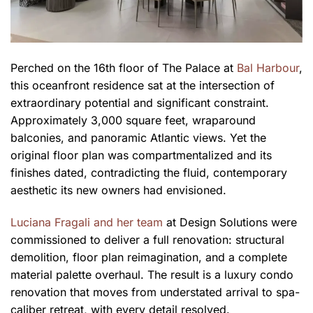
Perched on the 16th floor of The Palace at
Bal Harbour
,
this oceanfront residence sat at the intersection of
extraordinary potential and significant constraint.
Approximately 3,000 square feet, wraparound
balconies, and panoramic Atlantic views. Yet the
original floor plan was compartmentalized and its
finishes dated, contradicting the fluid, contemporary
aesthetic its new owners had envisioned.
Luciana Fragali and her team
at Design Solutions were
commissioned to deliver a full renovation: structural
demolition, floor plan reimagination, and a complete
material palette overhaul. The result is a luxury condo
renovation that moves from understated arrival to spa-
caliber retreat, with every detail resolved.