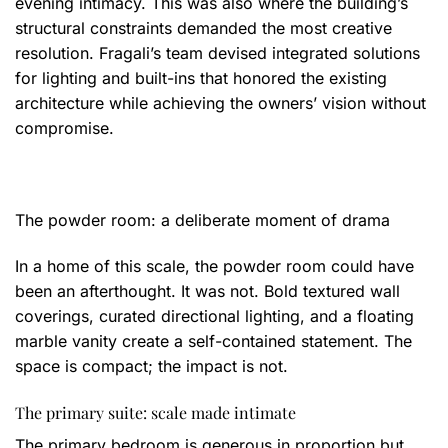
evening intimacy. This was also where the building’s
structural constraints demanded the most creative
resolution. Fragali’s team devised integrated solutions
for lighting and built-ins that honored the existing
architecture while achieving the owners’ vision without
compromise.
The powder room: a deliberate moment of drama
In a home of this scale, the powder room could have
been an afterthought. It was not. Bold textured wall
coverings, curated directional lighting, and a floating
marble vanity create a self-contained statement. The
space is compact; the impact is not.
The primary suite: scale made intimate
The primary bedroom is generous in proportion but