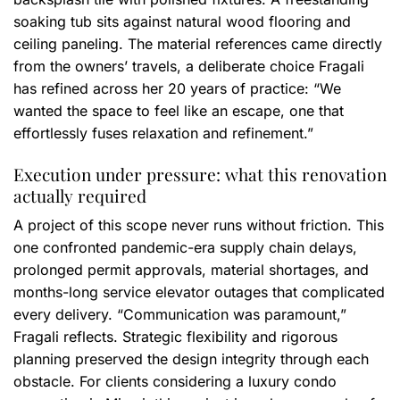
soaking tub sits against natural wood flooring and
ceiling paneling. The material references came directly
from the owners’ travels, a deliberate choice Fragali
has refined across her 20 years of practice: “We
wanted the space to feel like an escape, one that
effortlessly fuses relaxation and refinement.”
Execution under pressure: what this renovation
actually required
A project of this scope never runs without friction. This
one confronted pandemic-era supply chain delays,
prolonged permit approvals, material shortages, and
months-long service elevator outages that complicated
every delivery. “Communication was paramount,”
Fragali reflects. Strategic flexibility and rigorous
planning preserved the design integrity through each
obstacle. For clients considering a luxury condo