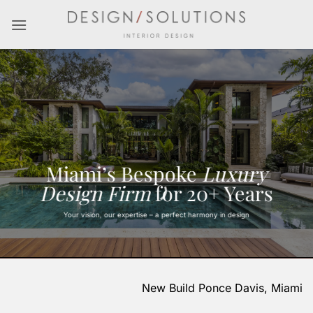
Skip
to
content
Miami’s Bespoke
Luxury
Design Firm
for 20+ Years
Your vision, our expertise – a perfect harmony in design
New Build Ponce Davis, Miami