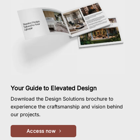
Your Guide to Elevated Design
Download the Design Solutions brochure to
experience the craftsmanship and vision behind
our projects.
Access now