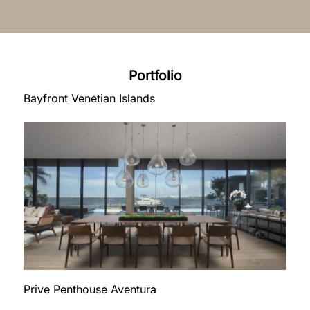
Portfolio
Bayfront Venetian Islands
Prive Penthouse Aventura