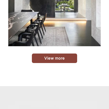
View more