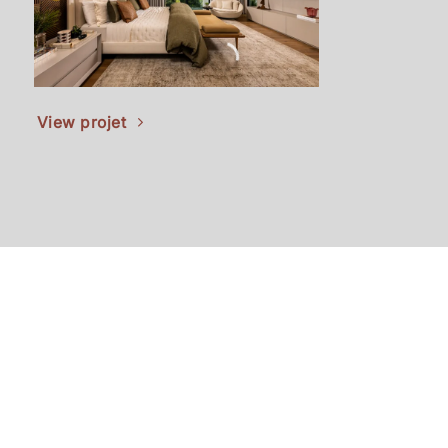
Vie
View projet