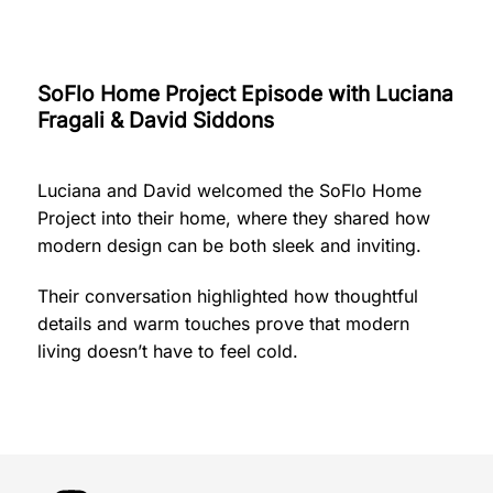
SoFlo Home Project Episode with Luciana
Fragali & David Siddons
Luciana and David welcomed the SoFlo Home
Project into their home, where they shared how
modern design can be both sleek and inviting.
Their conversation highlighted how thoughtful
details and warm touches prove that modern
living doesn’t have to feel cold.