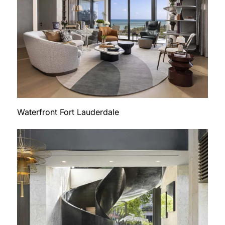
Waterfront Fort Lauderdale