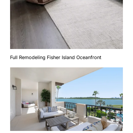
Full Remodeling Fisher Island Oceanfront