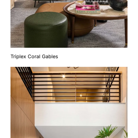
Triplex Coral Gables