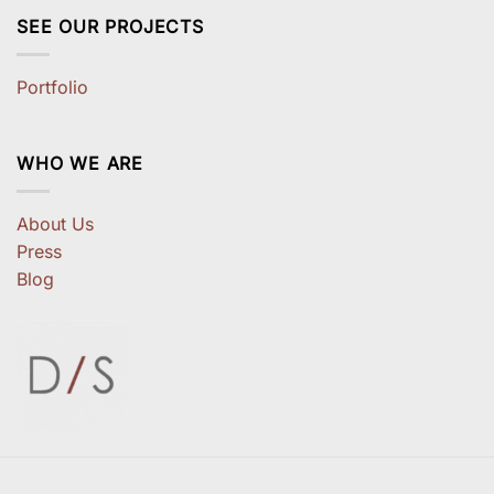
SEE OUR PROJECTS
Portfolio
WHO WE ARE
About Us
Press
Blog