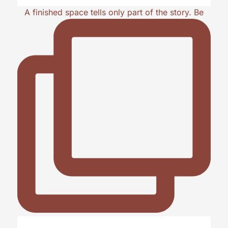
A finished space tells only part of the story. Be