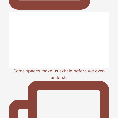
Some spaces make us exhale before we even
understa