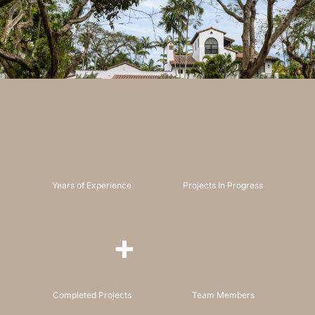
Years of Experience
Projects In Progress
+
Completed Projects
Team Members