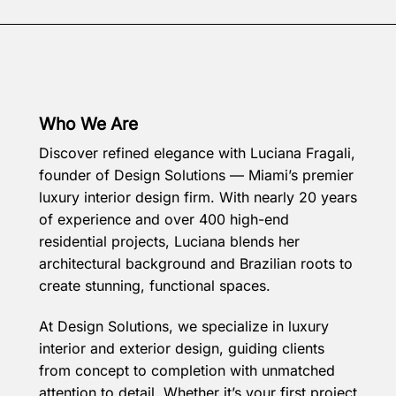
Who We Are
Discover refined elegance with Luciana Fragali,
founder of Design Solutions — Miami’s premier
luxury interior design firm. With nearly 20 years
of experience and over 400 high-end
residential projects, Luciana blends her
architectural background and Brazilian roots to
create stunning, functional spaces.
At Design Solutions, we specialize in luxury
interior and exterior design, guiding clients
from concept to completion with unmatched
attention to detail. Whether it’s your first project