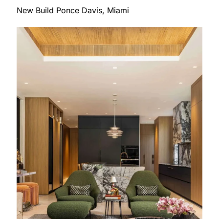
New Build Ponce Davis, Miami