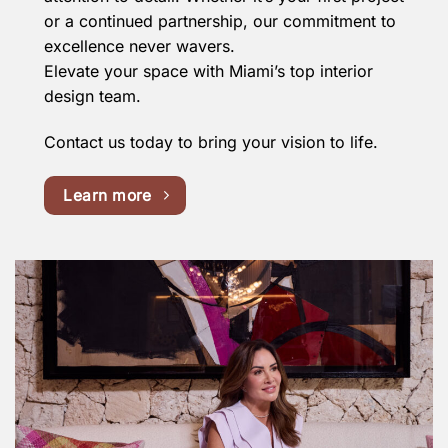
or a continued partnership, our commitment to
excellence never wavers.
Elevate your space with Miami’s top interior
design team.
Contact us today to bring your vision to life.
Learn more