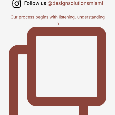
Follow us
@designsolutionsmiami
Our process begins with listening, understanding
h