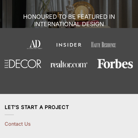
HONOURED TO BE FEATURED IN
INTERNATIONAL DESIGN
LET’S START A PROJECT
Contact Us