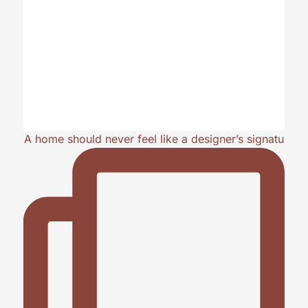
A home should never feel like a designer’s signatu