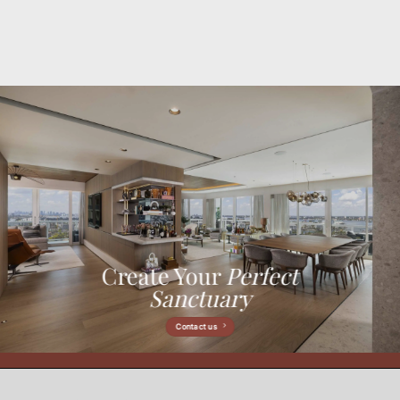
Create Your
Perfect
Sanctuary
Contact us