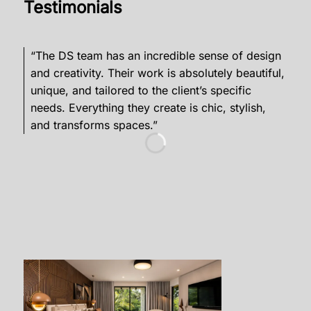
Testimonials
“The DS team has an incredible sense of design
“D
and creativity. Their work is absolutely beautiful,
but
unique, and tailored to the client’s specific
fun
needs. Everything they create is chic, stylish,
min
and transforms spaces.”
and
Add
co