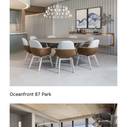
Oceanfront 87 Park