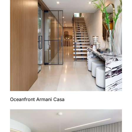
Oceanfront Armani Casa