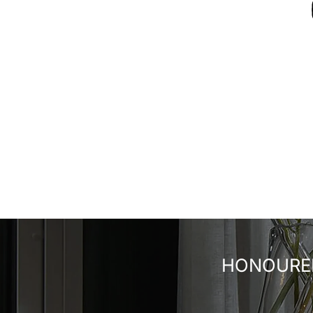
HONOURED