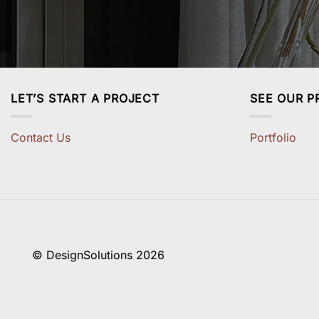
LET’S START A PROJECT
SEE OUR P
Contact Us
Portfolio
© DesignSolutions 2026