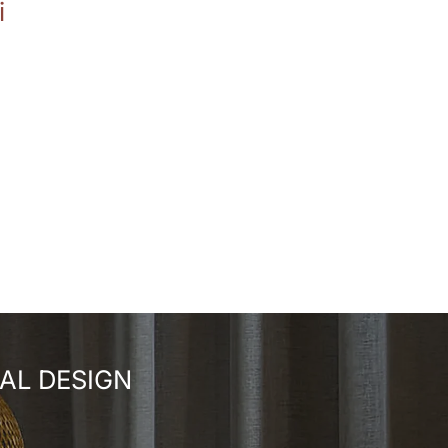
i
AL DESIGN