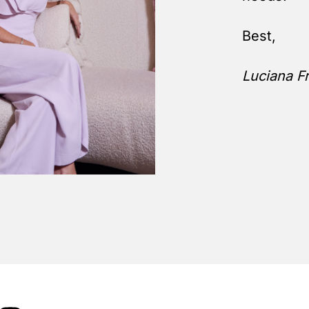
Best,
Luciana Fr