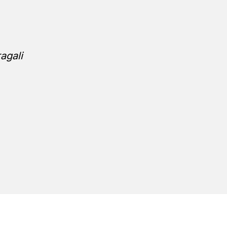
agali