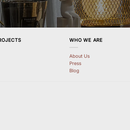
ROJECTS
WHO WE ARE
About Us
Press
Blog