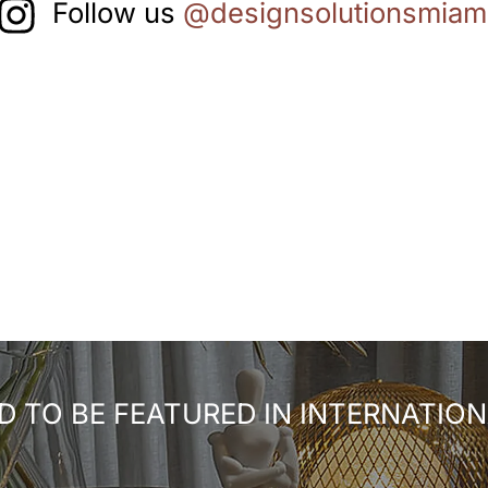
Follow us
@designsolutionsmiam
 TO BE FEATURED IN INTERNATION