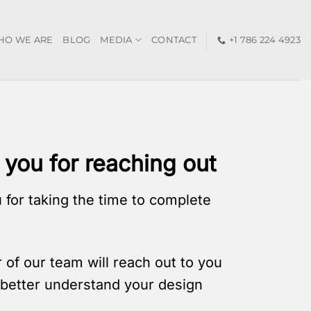
HO WE ARE
BLOG
MEDIA
CONTACT
+1 786 224 4923
you for reaching out
 for taking the time to complete
of our team will reach out to you
o better understand your design