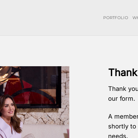
PORTFOLIO
W
Thank 
Thank you
our form.
A member 
shortly t
needs.