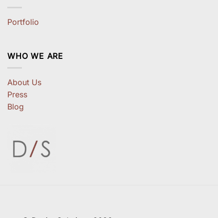
Portfolio
WHO WE ARE
About Us
Press
Blog