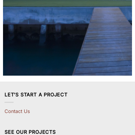
LET’S START A PROJECT
Contact Us
SEE OUR PROJECTS