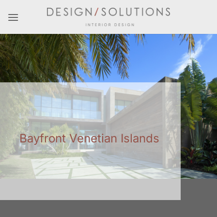
Skip
to
content
Bayfront Venetian Islands