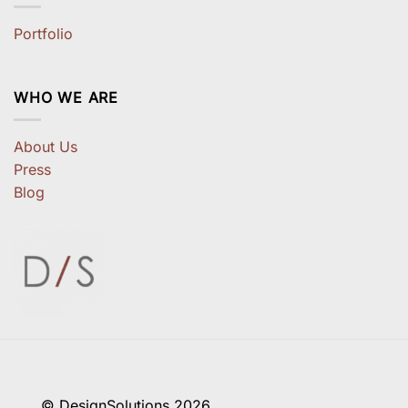
Portfolio
WHO WE ARE
About Us
Press
Blog
© DesignSolutions 2026