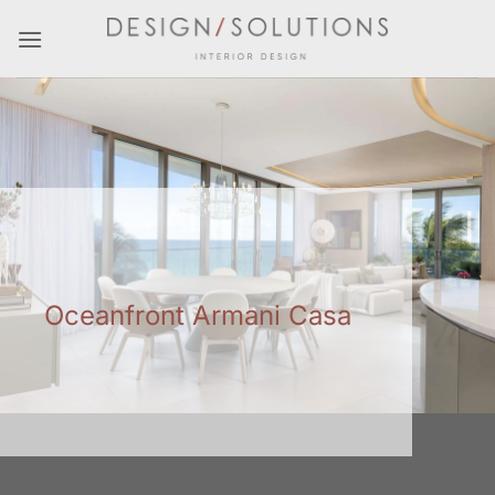
Skip
to
content
Oceanfront Armani Casa