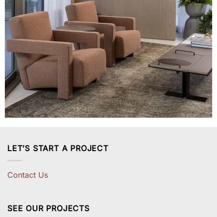
LET’S START A PROJECT
Contact Us
SEE OUR PROJECTS