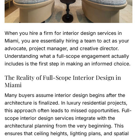
When you hire a firm for interior design services in
Miami, you are essentially hiring a team to act as your
advocate, project manager, and creative director.
Understanding what a full-scope engagement actually
includes is the first step in making an informed choice.
The Reality of Full-Scope Interior Design in
Miami
Many buyers assume interior design begins after the
architecture is finalized. In luxury residential projects,
this approach often leads to missed opportunities. Full-
scope interior design services integrate with the
architectural planning from the very beginning. This
ensures that ceiling heights, lighting plans, and spatial