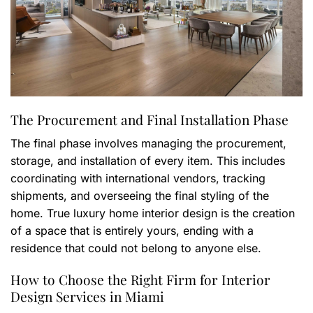
The Procurement and Final Installation Phase
The final phase involves managing the procurement,
storage, and installation of every item. This includes
coordinating with international vendors, tracking
shipments, and overseeing the final styling of the
home. True luxury home interior design is the creation
of a space that is entirely yours, ending with a
residence that could not belong to anyone else.
How to Choose the Right Firm for Interior
Design Services in Miami