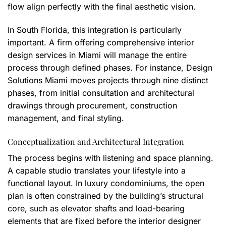
flow align perfectly with the final aesthetic vision.
In South Florida, this integration is particularly
important. A firm offering comprehensive interior
design services in Miami will manage the entire
process through defined phases. For instance, Design
Solutions Miami moves projects through nine distinct
phases, from initial consultation and architectural
drawings through procurement, construction
management, and final styling.
Conceptualization and Architectural Integration
The process begins with listening and space planning.
A capable studio translates your lifestyle into a
functional layout. In luxury condominiums, the open
plan is often constrained by the building’s structural
core, such as elevator shafts and load-bearing
elements that are fixed before the interior designer