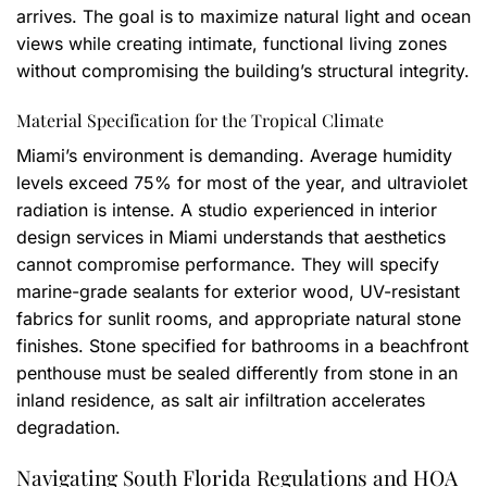
arrives. The goal is to maximize natural light and ocean
views while creating intimate, functional living zones
without compromising the building’s structural integrity.
Material Specification for the Tropical Climate
Miami’s environment is demanding. Average humidity
levels exceed 75% for most of the year, and ultraviolet
radiation is intense. A studio experienced in interior
design services in Miami understands that aesthetics
cannot compromise performance. They will specify
marine-grade sealants for exterior wood, UV-resistant
fabrics for sunlit rooms, and appropriate natural stone
finishes. Stone specified for bathrooms in a beachfront
penthouse must be sealed differently from stone in an
inland residence, as salt air infiltration accelerates
degradation.
Navigating South Florida Regulations and HOA