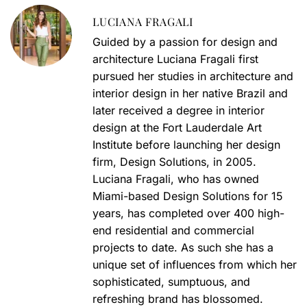
LUCIANA FRAGALI
Guided by a passion for design and
architecture Luciana Fragali first
pursued her studies in architecture and
interior design in her native Brazil and
later received a degree in interior
design at the Fort Lauderdale Art
Institute before launching her design
firm, Design Solutions, in 2005.
Luciana Fragali, who has owned
Miami-based Design Solutions for 15
years, has completed over 400 high-
end residential and commercial
projects to date. As such she has a
unique set of influences from which her
sophisticated, sumptuous, and
refreshing brand has blossomed.