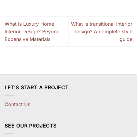
What Is Luxury Home
What is transitional interior
Interior Design? Beyond
design? A complete style
Expensive Materials
guide
LET’S START A PROJECT
Contact Us
SEE OUR PROJECTS