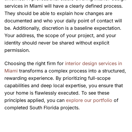
services in Miami will have a clearly defined process.
They should be able to explain how changes are
documented and who your daily point of contact will
be. Additionally, discretion is a baseline expectation.
Your address, the scope of your project, and your
identity should never be shared without explicit
permission.
Choosing the right firm for
interior design services in
Miami
transforms a complex process into a structured,
rewarding experience. By prioritizing full-scope
capabilities and deep local expertise, you ensure that
your home is flawlessly executed. To see these
principles applied, you can
explore our portfolio
of
completed South Florida projects.