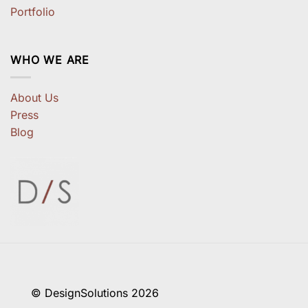
Portfolio
WHO WE ARE
About Us
Press
Blog
© DesignSolutions 2026