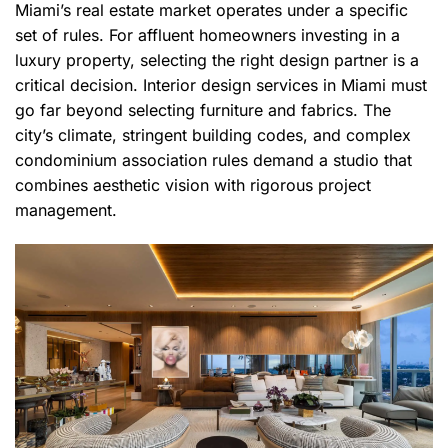
Miami’s real estate market operates under a specific
set of rules. For affluent homeowners investing in a
luxury property, selecting the right design partner is a
critical decision. Interior design services in Miami must
go far beyond selecting furniture and fabrics. The
city’s climate, stringent building codes, and complex
condominium association rules demand a studio that
combines aesthetic vision with rigorous project
management.