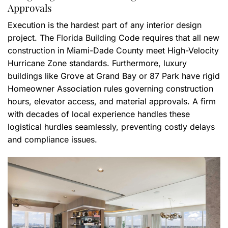
Approvals
Execution is the hardest part of any interior design
project. The Florida Building Code requires that all new
construction in Miami-Dade County meet High-Velocity
Hurricane Zone standards. Furthermore, luxury
buildings like Grove at Grand Bay or 87 Park have rigid
Homeowner Association rules governing construction
hours, elevator access, and material approvals. A firm
with decades of local experience handles these
logistical hurdles seamlessly, preventing costly delays
and compliance issues.