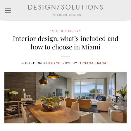
Skip
to
content
INTERIOR DESIGN
Interior design: what’s included and
how to choose in Miami
POSTED ON
JUNHO 26, 2026
BY
LUCIANA FRAGALI