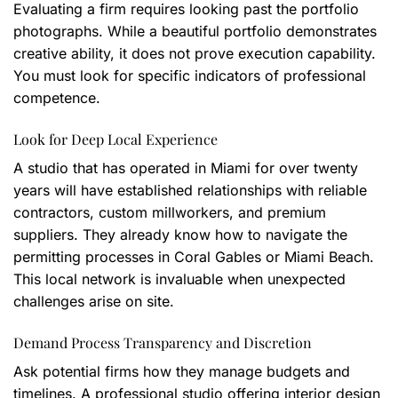
Evaluating a firm requires looking past the portfolio
photographs. While a beautiful portfolio demonstrates
creative ability, it does not prove execution capability.
You must look for specific indicators of professional
competence.
Look for Deep Local Experience
A studio that has operated in Miami for over twenty
years will have established relationships with reliable
contractors, custom millworkers, and premium
suppliers. They already know how to navigate the
permitting processes in Coral Gables or Miami Beach.
This local network is invaluable when unexpected
challenges arise on site.
Demand Process Transparency and Discretion
Ask potential firms how they manage budgets and
timelines. A professional studio offering interior design