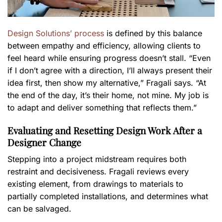
Design Solutions’ process
is defined by this balance
between empathy and efficiency, allowing clients to
feel heard while ensuring progress doesn’t stall. “Even
if I don’t agree with a direction, I’ll always present their
idea first, then show my alternative,” Fragali says. “At
the end of the day, it’s their home, not mine. My job is
to adapt and deliver something that reflects them.”
Evaluating and Resetting Design Work After a
Designer Change
Stepping into a project midstream requires both
restraint and decisiveness. Fragali reviews every
existing element, from drawings to materials to
partially completed installations, and determines what
can be salvaged.