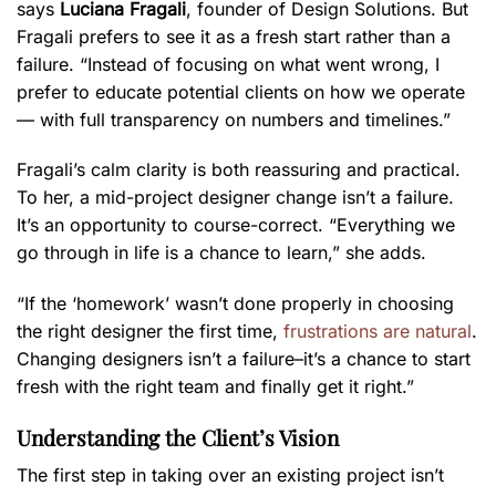
says
Luciana Fragali
, founder of Design Solutions. But
Fragali prefers to see it as a fresh start rather than a
failure. “Instead of focusing on what went wrong, I
prefer to educate potential clients on how we operate
— with full transparency on numbers and timelines.”
Fragali’s calm clarity is both reassuring and practical.
To her, a mid-project designer change isn’t a failure.
It’s an opportunity to course-correct. “Everything we
go through in life is a chance to learn,” she adds.
“If the ‘homework’ wasn’t done properly in choosing
the right designer the first time,
frustrations are natural
.
Changing designers isn’t a failure–it’s a chance to start
fresh with the right team and finally get it right.”
Understanding the Client’s Vision
The first step in taking over an existing project isn’t