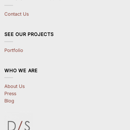
Contact Us
SEE OUR PROJECTS
Portfolio
WHO WE ARE
About Us
Press
Blog