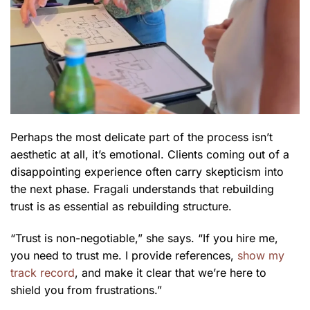
Perhaps the most delicate part of the process isn’t
aesthetic at all, it’s emotional. Clients coming out of a
disappointing experience often carry skepticism into
the next phase. Fragali understands that rebuilding
trust is as essential as rebuilding structure.
“Trust is non-negotiable,” she says. “If you hire me,
you need to trust me. I provide references,
show my
track record
, and make it clear that we’re here to
shield you from frustrations.”