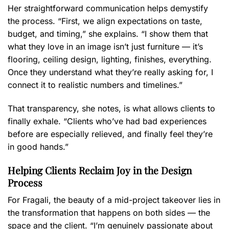
Her straightforward communication helps demystify
the process. “First, we align expectations on taste,
budget, and timing,” she explains. “I show them that
what they love in an image isn’t just furniture — it’s
flooring, ceiling design, lighting, finishes, everything.
Once they understand what they’re really asking for, I
connect it to realistic numbers and timelines.”
That transparency, she notes, is what allows clients to
finally exhale. “Clients who’ve had bad experiences
before are especially relieved, and finally feel they’re
in good hands.”
Helping Clients Reclaim Joy in the Design
Process
For Fragali, the beauty of a mid-project takeover lies in
the transformation that happens on both sides — the
space and the client. “I’m genuinely passionate about