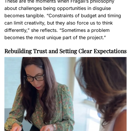
These are the moments when Fragali’s philosophy
about challenges being opportunities in disguise
becomes tangible. “Constraints of budget and timing
can limit creativity, but they also force us to think
differently,” she reflects. “Sometimes a problem
becomes the most unique part of the project.”
Rebuilding Trust and Setting Clear Expectations