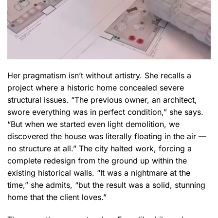
Her pragmatism isn’t without artistry. She recalls a
project where a historic home concealed severe
structural issues. “The previous owner, an architect,
swore everything was in perfect condition,” she says.
“But when we started even light demolition, we
discovered the house was literally floating in the air —
no structure at all.” The city halted work, forcing a
complete redesign from the ground up within the
existing historical walls. “It was a nightmare at the
time,” she admits, “but the result was a solid, stunning
home that the client loves.”