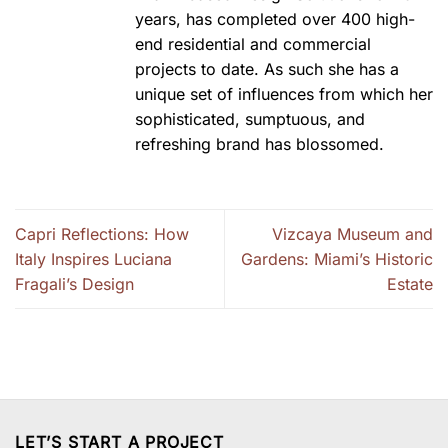
years, has completed over 400 high-
end residential and commercial
projects to date. As such she has a
unique set of influences from which her
sophisticated, sumptuous, and
refreshing brand has blossomed.
Capri Reflections: How
Vizcaya Museum and
Italy Inspires Luciana
Gardens: Miami’s Historic
Fragali’s Design
Estate
LET’S START A PROJECT