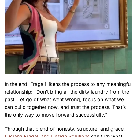
In the end, Fragali likens the process to any meaningful
relationship: “Don’t bring all the dirty laundry from the
past. Let go of what went wrong, focus on what we
can build together now, and trust the process. That’s
the only way to move forward successfully.”
Through that blend of honesty, structure, and grace,
Luciana Fragali and Design Solutions
can turn what