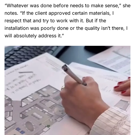
“Whatever was done before needs to make sense,” she
notes. “If the client approved certain materials, I
respect that and try to work with it. But if the
installation was poorly done or the quality isn’t there, I
will absolutely address it.”