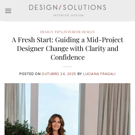
Skip
to
content
DESIGN TIPS
,
INTERIOR DESIGN
A Fresh Start: Guiding a Mid-Project
Designer Change with Clarity and
Confidence
POSTED ON
OUTUBRO 24, 2025
BY
LUCIANA FRAGALI