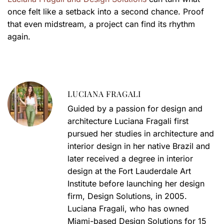
once felt like a setback into a second chance. Proof
that even midstream, a project can find its rhythm
again.
LUCIANA FRAGALI
Guided by a passion for design and
architecture Luciana Fragali first
pursued her studies in architecture and
interior design in her native Brazil and
later received a degree in interior
design at the Fort Lauderdale Art
Institute before launching her design
firm, Design Solutions, in 2005.
Luciana Fragali, who has owned
Miami-based Design Solutions for 15