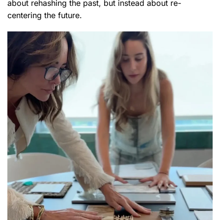
about rehashing the past, but instead about re-
centering the future.