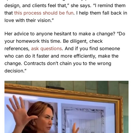
design, and clients feel that,” she says. “I remind them
that
this process should be fun
. I help them fall back in
love with their vision.”
Her advice to anyone hesitant to make a change? “Do
your homework this time. Be diligent, check
references,
ask questions
. And if you find someone
who can do it faster and more efficiently, make the
change. Contracts don’t chain you to the wrong
decision.”