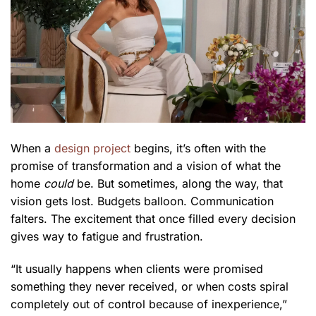
When a
design project
begins, it’s often with the
promise of transformation and a vision of what the
home
could
be. But sometimes, along the way, that
vision gets lost. Budgets balloon. Communication
falters. The excitement that once filled every decision
gives way to fatigue and frustration.
“It usually happens when clients were promised
something they never received, or when costs spiral
completely out of control because of inexperience,”