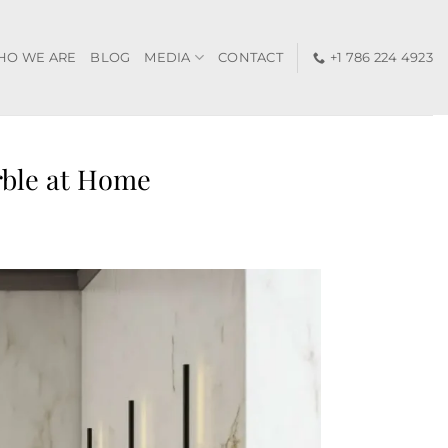
HO WE ARE
BLOG
MEDIA
CONTACT
+1 786 224 4923
rble at Home