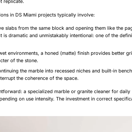
t replicate.
ions in DS Miami projects typically involve:
ve slabs from the same block and opening them like the p
t is dramatic and unmistakably intentional: one of the defi
 wet environments, a honed (matte) finish provides better gr
cter of the stone.
tinuing the marble into recessed niches and built-in bench 
interrupt the coherence of the space.
tforward: a specialized marble or granite cleaner for daily 
ending on use intensity. The investment in correct specific