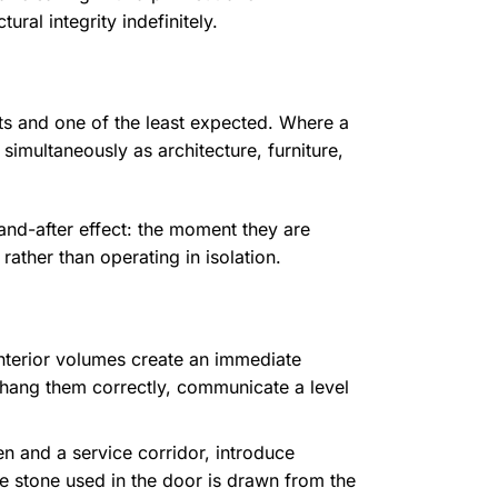
ral integrity indefinitely.
ents and one of the least expected. Where a
imultaneously as architecture, furniture,
and-after effect: the moment they are
rather than operating in isolation.
interior volumes create an immediate
 hang them correctly, communicate a level
n and a service corridor, introduce
he stone used in the door is drawn from the