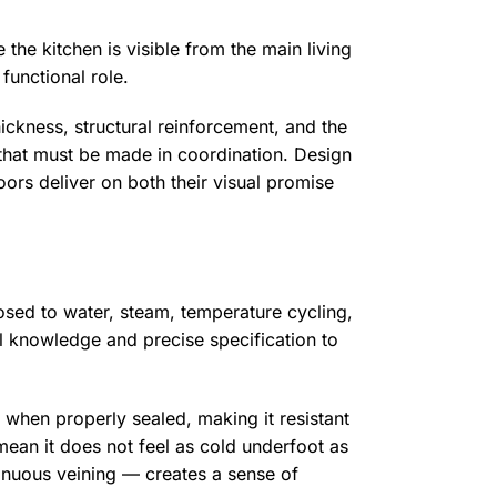
the kitchen is visible from the main living
functional role.
thickness, structural reinforcement, and the
that must be made in coordination. Design
oors deliver on both their visual promise
posed to water, steam, temperature cycling,
al knowledge and precise specification to
s when properly sealed, making it resistant
 mean it does not feel as cold underfoot as
tinuous veining — creates a sense of