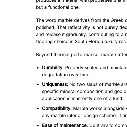
produces a material with properties that m
but a functional one.
The word marble derives from the Greek
polished. That reflectivity is not purely d
and release it gradually, contributing to 
flooring choice in South Florida luxury res
Beyond thermal performance, marble offer
Durability
: Properly sealed and maintain
degradation over time.
Uniqueness:
No two slabs of marble are 
specific mineral composition and geolog
application is inherently one of a kind.
Compatibility:
Marble works alongside vi
any marble interior design scheme, it an
Ease of maintenance:
Contrary to commo