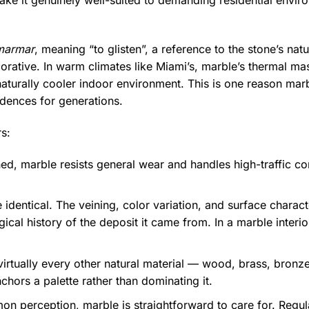
ake it genuinely well-suited to demanding residential enviro
marmar
, meaning “to glisten”, a reference to the stone’s nat
ecorative. In warm climates like Miami’s, marble’s thermal ma
a naturally cooler indoor environment. This is one reason ma
idences for generations.
s:
ed, marble resists general wear and handles high-traffic cond
identical. The veining, color variation, and surface charac
ical history of the deposit it came from. In a marble interi
rtually every other natural material — wood, brass, bronze,
chors a palette rather than dominating it.
n perception, marble is straightforward to care for. Regula