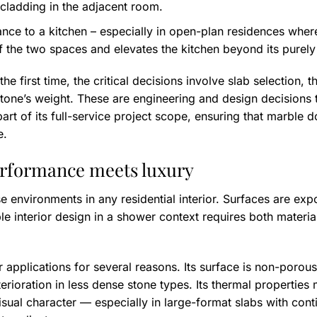
 cladding in the adjacent room.
nce to a kitchen – especially in open-plan residences where 
f the two spaces and elevates the kitchen beyond its purely 
the first time, the critical decisions involve slab selection, 
tone’s weight. These are engineering and design decisions 
rt of its full-service project scope, ensuring that marble d
e.
erformance meets luxury
e environments in any residential interior. Surfaces are ex
le interior design in a shower context requires both materi
r applications for several reasons. Its surface is non-porou
erioration in less dense stone types. Its thermal properties
visual character — especially in large-format slabs with con