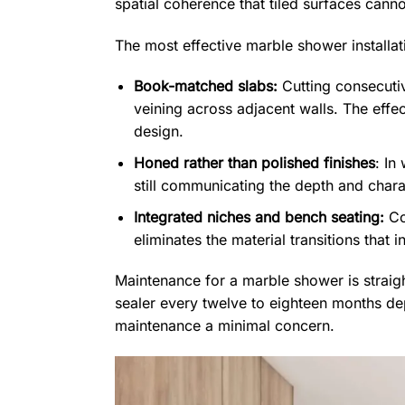
spatial coherence that tiled surfaces canno
The most effective marble shower installat
Book-matched slabs:
Cutting consecuti
veining across adjacent walls. The effec
design.
Honed rather than polished finishes
: In
still communicating the depth and chara
Integrated niches and bench seating:
Con
eliminates the material transitions that 
Maintenance for a marble shower is straigh
sealer every twelve to eighteen months dep
maintenance a minimal concern.