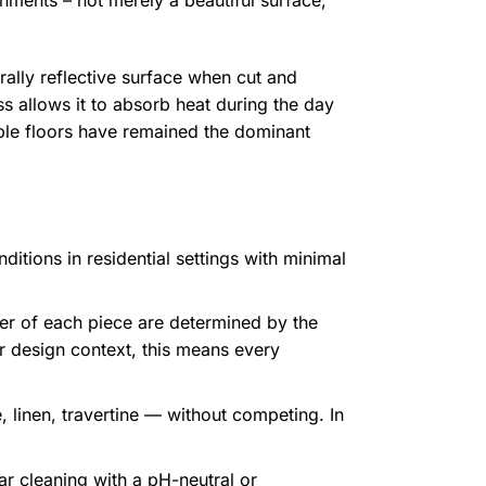
nments – not merely a beautiful surface,
urally reflective surface when cut and
ss allows it to absorb heat during the day
rble floors have remained the dominant
itions in residential settings with minimal
ter of each piece are determined by the
or design context, this means every
 linen, travertine — without competing. In
r cleaning with a pH-neutral or