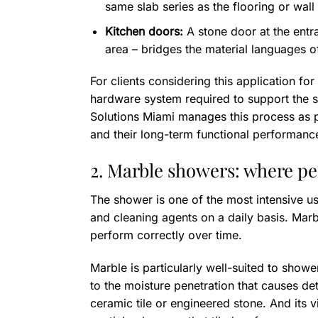
same slab series as the flooring or wall
Kitchen doors:
A stone door at the entra
area – bridges the material languages o
For clients considering this application for 
hardware system required to support the s
Solutions Miami manages this process as pa
and their long-term functional performanc
2. Marble showers: where p
The shower is one of the most intensive us
and cleaning agents on a daily basis. Marb
perform correctly over time.
Marble is particularly well-suited to showe
to the moisture penetration that causes det
ceramic tile or engineered stone. And its 