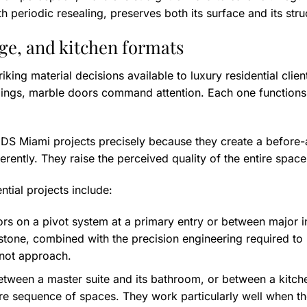
periodic resealing, preserves both its surface and its structu
age, and kitchen formats
iking material decisions available to luxury residential cli
dings, marble doors command attention. Each one functions s
n DS Miami projects precisely because they create a before-
erently. They raise the perceived quality of the entire space 
tial projects include:
oors on a pivot system at a primary entry or between major 
stone, combined with the precision engineering required to
nnot approach.
ween a master suite and its bathroom, or between a kitche
ntire sequence of spaces. They work particularly well when t