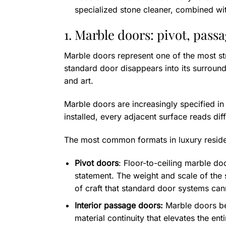
specialized stone cleaner, combined with 
1. Marble doors: pivot, pass
Marble doors represent one of the most str
standard door disappears into its surroun
and art.
Marble doors are increasingly specified i
installed, every adjacent surface reads diff
The most common formats in luxury residen
Pivot doors
: Floor-to-ceiling marble d
statement. The weight and scale of the 
of craft that standard door systems ca
Interior passage doors:
Marble doors bet
material continuity that elevates the e