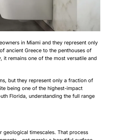
eowners in Miami and they represent only
 of ancient Greece to the penthouses of
y, it remains one of the most versatile and
, but they represent only a fraction of
pite being one of the highest-impact
outh Florida, understanding the full range
 geological timescales. That process