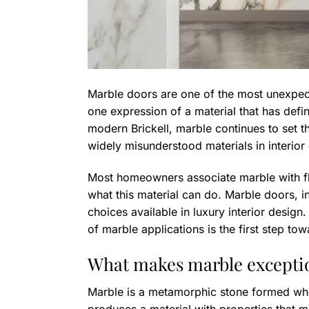
Marble doors are one of the most unexpec
one expression of a material that has defi
modern Brickell, marble continues to set the
widely misunderstood materials in interior
Most homeowners associate marble with flo
what this material can do. Marble doors, in
choices available in luxury interior design.
of marble applications is the first step tow
What makes marble exception
Marble is a metamorphic stone formed whe