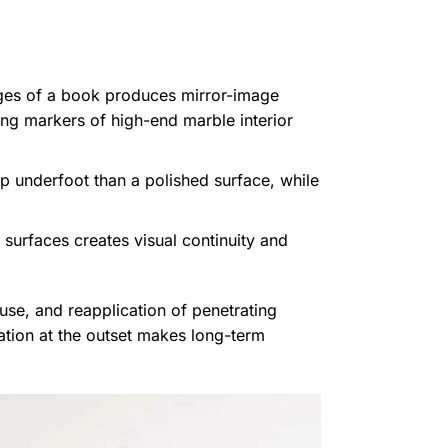
ages of a book produces mirror-image
ning markers of high-end marble interior
ip underfoot than a polished surface, while
surfaces creates visual continuity and
use, and reapplication of penetrating
ation at the outset makes long-term