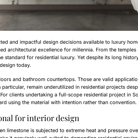
ted and impactful design decisions available to luxury hom
ned architectural excellence for millennia. From the temples
 standard for residential luxury. Yet despite its long histor
 design today.
ors and bathroom countertops. Those are valid applications
 particular, remain underutilized in residential projects des
 For clients undertaking a full-scope residential project in S
ard using the material with intention rather than convention.
al for interior design
n limestone is subjected to extreme heat and pressure over