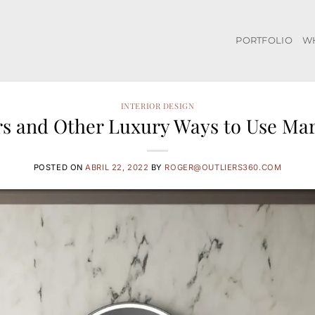
PORTFOLIO
W
INTERIOR DESIGN
s and Other Luxury Ways to Use Ma
POSTED ON
ABRIL 22, 2022
BY
ROGER@OUTLIERS360.COM