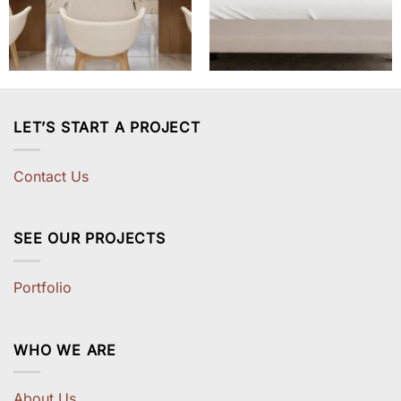
LET’S START A PROJECT
Contact Us
SEE OUR PROJECTS
Portfolio
WHO WE ARE
About Us