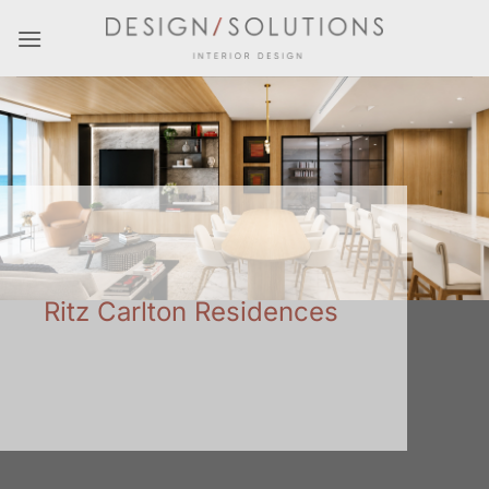
Skip
to
content
Ritz Carlton Residences