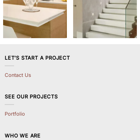
LET’S START A PROJECT
Contact Us
SEE OUR PROJECTS
Portfolio
WHO WE ARE