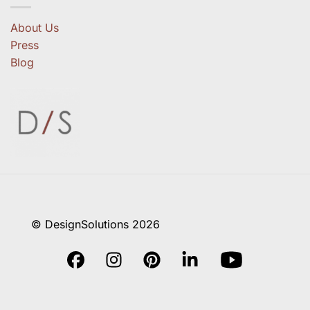
About Us
Press
Blog
© DesignSolutions 2026