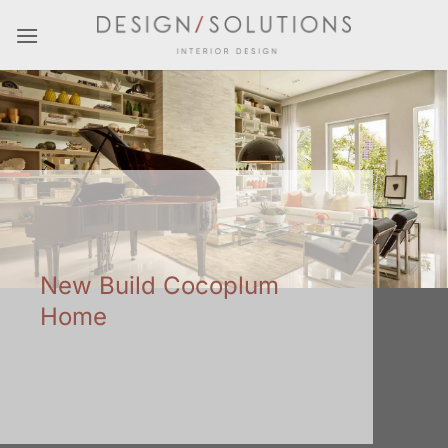
Skip
to
content
New Build Cocoplum
Home