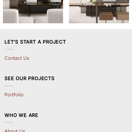
LET’S START A PROJECT
Contact Us
SEE OUR PROJECTS
Portfolio
WHO WE ARE
About Us