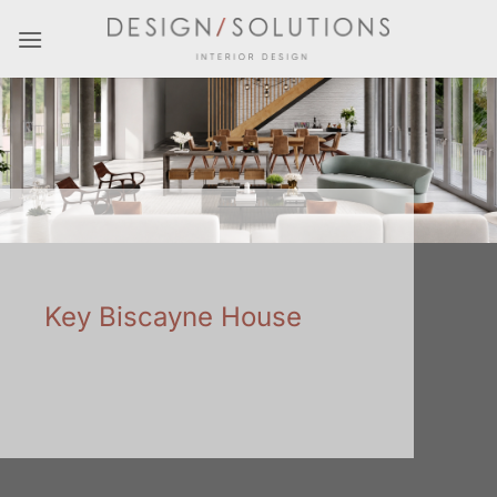
Skip
to
content
Key Biscayne House