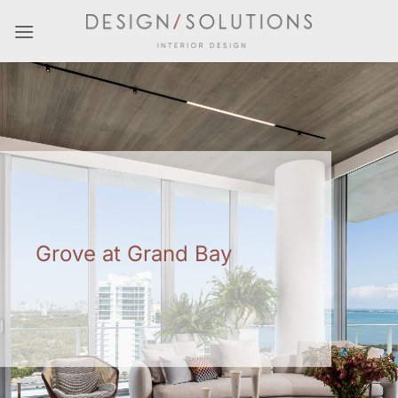
Skip
to
content
Grove at Grand Bay