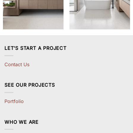
LET’S START A PROJECT
Contact Us
SEE OUR PROJECTS
Portfolio
WHO WE ARE