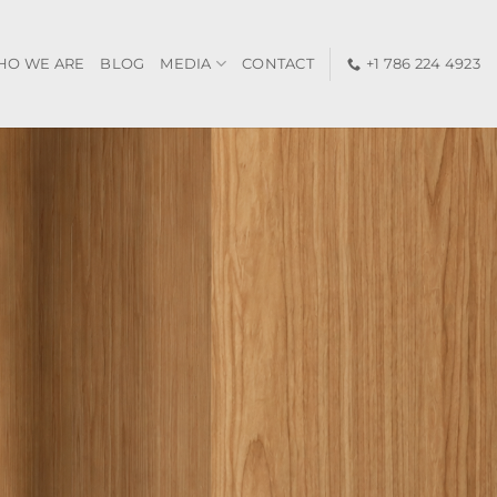
HO WE ARE
BLOG
MEDIA
CONTACT
+1 786 224 4923