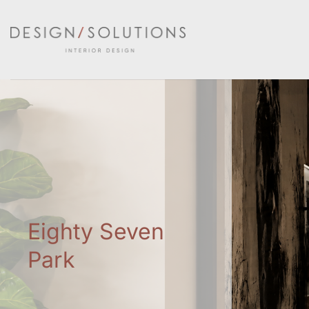
Skip
to
content
Eighty Seven
Park