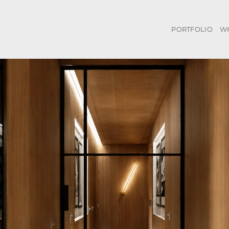
PORTFOLIO
W