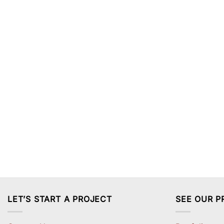
LET’S START A PROJECT
SEE OUR P