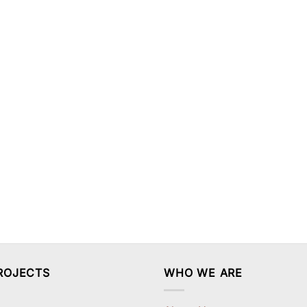
ROJECTS
WHO WE ARE