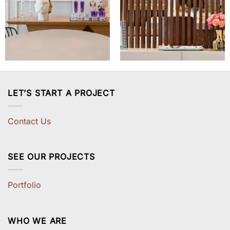
LET’S START A PROJECT
Contact Us
SEE OUR PROJECTS
Portfolio
WHO WE ARE