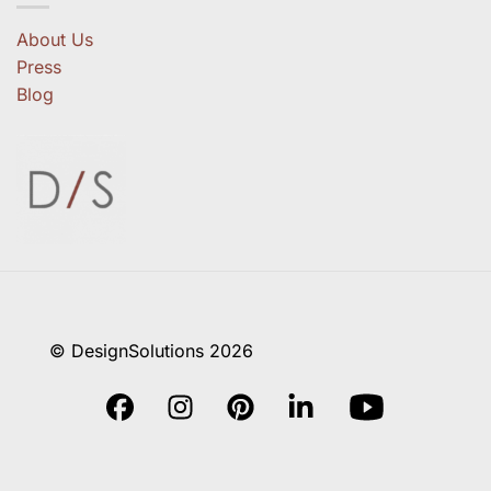
About Us
Press
Blog
© DesignSolutions 2026