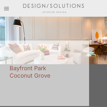
Skip
to
content
Bayfront Park
Coconut Grove