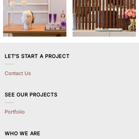
LET’S START A PROJECT
Contact Us
SEE OUR PROJECTS
Portfolio
WHO WE ARE