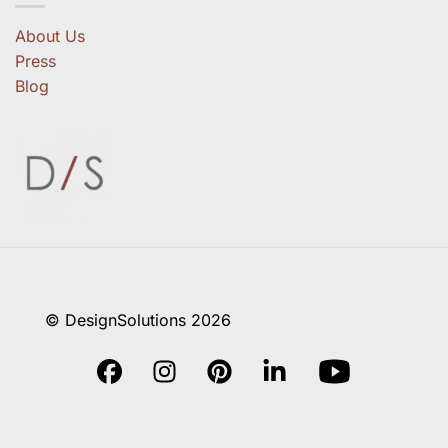
About Us
Press
Blog
© DesignSolutions 2026