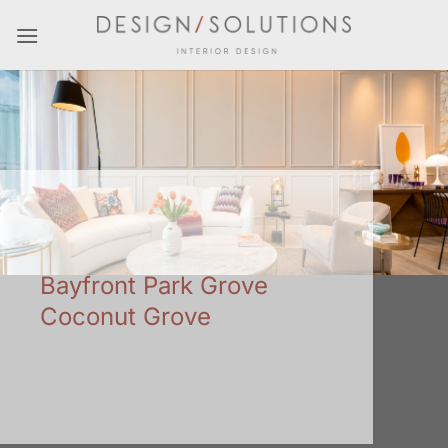
Skip
to
content
Bayfront Park Grove
Coconut Grove