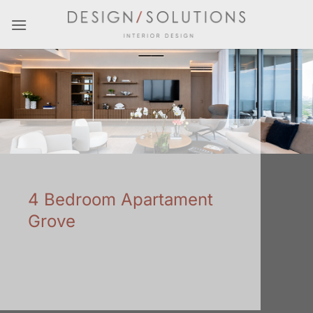
Skip
to
content
4 Bedroom Apartament
Grove