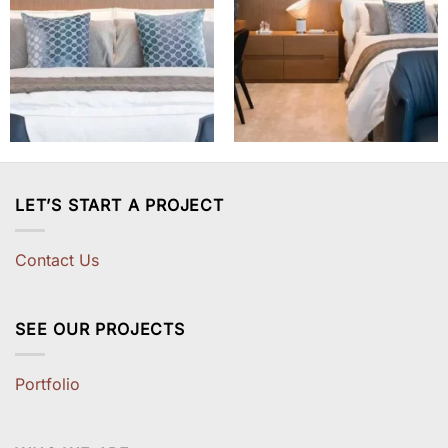
LET’S START A PROJECT
Contact Us
SEE OUR PROJECTS
Portfolio