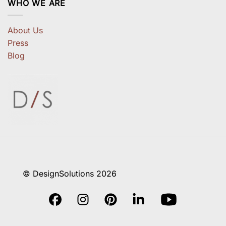
WHO WE ARE
About Us
Press
Blog
© DesignSolutions 2026