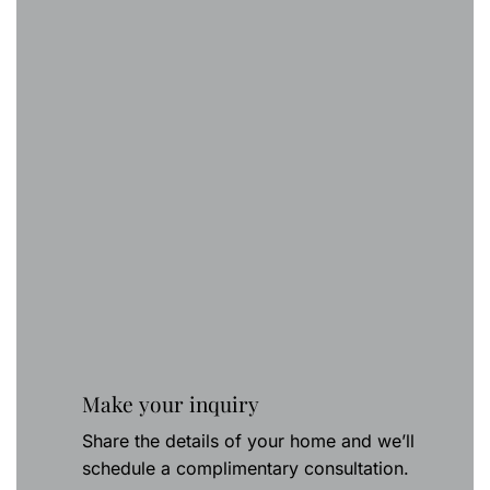
Make your inquiry
Share the details of your home and we’ll
schedule a complimentary consultation.