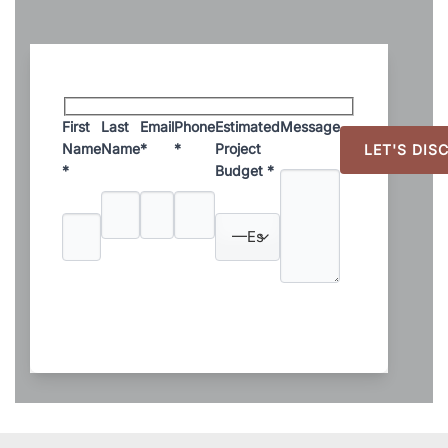
First
Last
Email
Phone
Estimated
Message
Name
Name
*
*
Project
*
Budget *